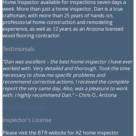
Home Inspector available for inspections seven days a
week. More than just a home inspector, Dan is a true
craftsman, with more than 25 years of hands-on,
professional home construction and remodeling
experience, as well as 12 years as an Arizona licensed
wood flooring contractor.
Testimonials
“Dan was excellent – the best home inspector I have ever
worked with. Very detailed and thorough. Took the time
necessary to show me specific problems and
recommend corrective actions. I received the complete
report the very same day. Also, was a pleasure to work
with. I highly recommend Dan.”
– Chris O., Arizona
More Testimonials →
Inspector’s License
Please visit the BTR website for AZ home inspector