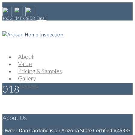
(602) 448-3858
Email
About
Value
Pricing & Samples
Gallery
Reviews
018
About Us
Owner Dan Cardone is an Arizona State Certified #45333